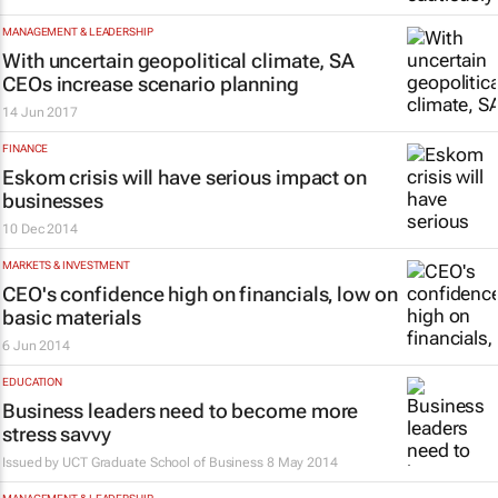
MANAGEMENT & LEADERSHIP
With uncertain geopolitical climate, SA
CEOs increase scenario planning
14 Jun 2017
FINANCE
Eskom crisis will have serious impact on
businesses
10 Dec 2014
MARKETS & INVESTMENT
CEO's confidence high on financials‚ low on
basic materials
6 Jun 2014
EDUCATION
Business leaders need to become more
stress savvy
Issued by
UCT Graduate School of Business
8 May 2014