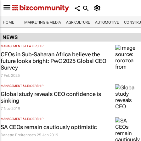
HOME
MARKETING & MEDIA
AGRICULTURE
AUTOMOTIVE
CONSTRU
NEWS
MANAGEMENT & LEADERSHIP
CEOs in Sub-Saharan Africa believe the
future looks bright: PwC 2025 Global CEO
Survey
7 Feb 2025
MANAGEMENT & LEADERSHIP
Global study reveals CEO confidence is
sinking
7 Nov 2019
MANAGEMENT & LEADERSHIP
SA CEOs remain cautiously optimistic
Danette Breitenbach
25 Jan 2019