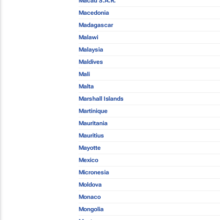
Macau S.A.R.
Macedonia
Madagascar
Malawi
Malaysia
Maldives
Mali
Malta
Marshall Islands
Martinique
Mauritania
Mauritius
Mayotte
Mexico
Micronesia
Moldova
Monaco
Mongolia