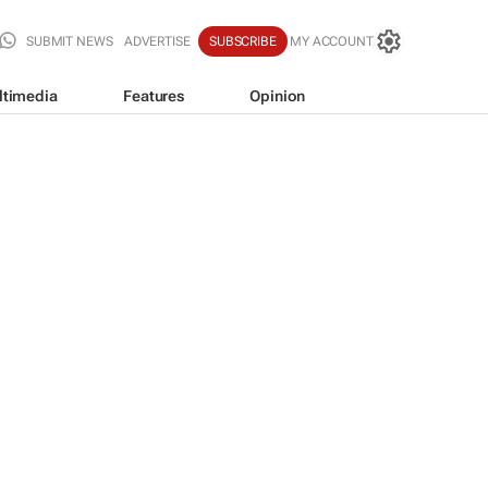
SUBMIT NEWS
ADVERTISE
SUBSCRIBE
MY ACCOUNT
ltimedia
Features
Opinion