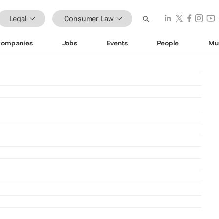
Legal
Consumer Law
Companies
Jobs
Events
People
Mu