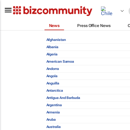
News
Press Office News
Afghanistan
Albania
Algeria
American Samoa
Andorra
Angola
Anguilla
Antarctica
Antigua And Barbuda
Argentina
Armenia
Aruba
Australia