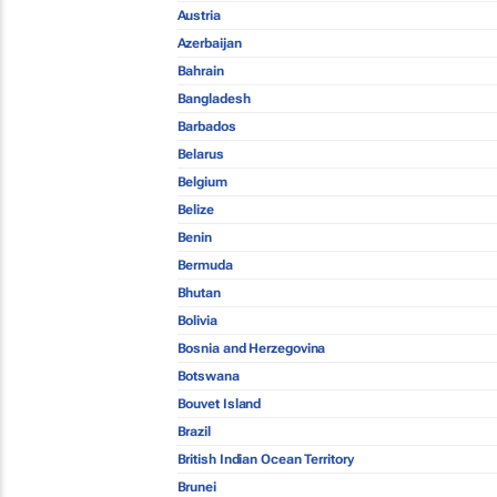
Austria
Azerbaijan
Bahrain
Bangladesh
Barbados
Belarus
Belgium
Belize
Benin
Bermuda
Bhutan
Bolivia
Bosnia and Herzegovina
Botswana
Bouvet Island
Brazil
British Indian Ocean Territory
Brunei