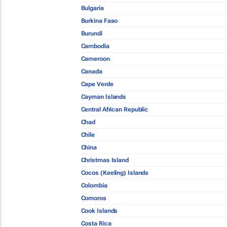
Bulgaria
Burkina Faso
Burundi
Cambodia
Cameroon
Canada
Cape Verde
Cayman Islands
Central African Republic
Chad
Chile
China
Christmas Island
Cocos (Keeling) Islands
Colombia
Comoros
Cook Islands
Costa Rica