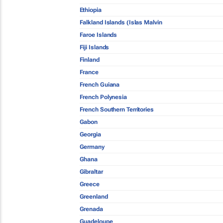
Ethiopia
Falkland Islands (Islas Malvin
Faroe Islands
Fiji Islands
Finland
France
French Guiana
French Polynesia
French Southern Territories
Gabon
Georgia
Germany
Ghana
Gibraltar
Greece
Greenland
Grenada
Guadeloupe