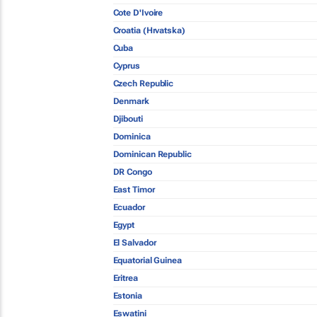
Cote D'Ivoire
Croatia (Hrvatska)
Cuba
Cyprus
Czech Republic
Denmark
Djibouti
Dominica
Dominican Republic
DR Congo
East Timor
Ecuador
Egypt
El Salvador
Equatorial Guinea
Eritrea
Estonia
Eswatini