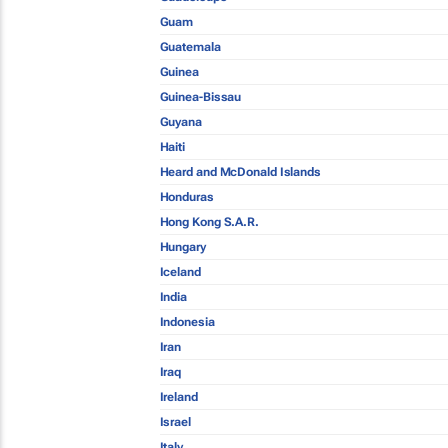
Guam
Guatemala
Guinea
Guinea-Bissau
Guyana
Haiti
Heard and McDonald Islands
Honduras
Hong Kong S.A.R.
Hungary
Iceland
India
Indonesia
Iran
Iraq
Ireland
Israel
Italy