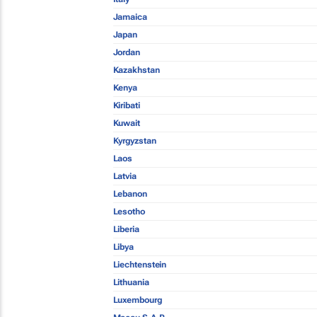
Jamaica
Japan
Jordan
Kazakhstan
Kenya
Kiribati
Kuwait
Kyrgyzstan
Laos
Latvia
Lebanon
Lesotho
Liberia
Libya
Liechtenstein
Lithuania
Luxembourg