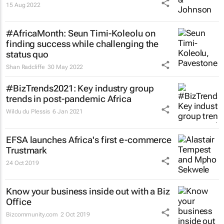
15 Aug 2022
#AfricaMonth: Seun Timi-Koleolu on
finding success while challenging the
status quo
Shan Radcliffe
30 May 2022
#BizTrends2021: Key industry group
trends in post-pandemic Africa
Wildu du Plessis
6 Jan 2021
EFSA launches Africa's first e-commerce
Trustmark
24 Oct 2019
Know your business inside out with a Biz
Office
Bizcommunity.com
2 Oct 2019