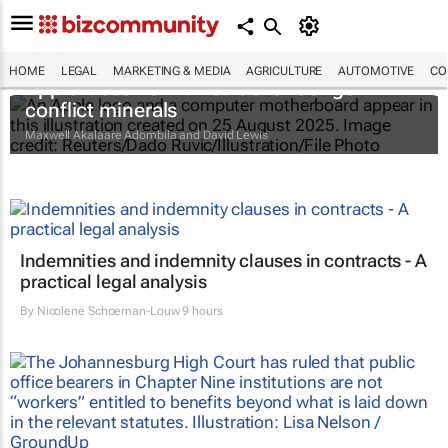
HOME
LEGAL
MARKETING & MEDIA
AGRICULTURE
AUTOMOTIVE
CO
Apple faces new lawsuit over Congo
conflict minerals
Maxwell Akalaare Adombila and David Lewis
Indemnities and indemnity clauses in contracts - A
practical legal analysis
By
Nicolene Schoeman-Louw
9 hours