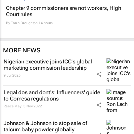
Chapter 9 commissioners are not workers, High
Court rules
By
Tania Broughton
14 hours
MORE NEWS
Nigerian executive joins ICC's global
marketing commission leadership
9 Jul 2025
Legal dos and dont's: Influencers' guide
to Comesa regulations
Reece May
3 Nov 2022
Johnson & Johnson to stop sale of
talcum baby powder globally