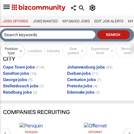
JOBS OFFERED
JOBS WANTED
MY SAVED JOBS
EDIT JOB ALERTS
MY
Position
Date
Experience
Remot
Location
Industry
type
posted
level
work
CITY
Cape Town jobs
Johannesburg jobs
(114)
(93)
Sandton jobs
Durban jobs
(16)
(11)
George jobs
Centurion jobs
(9)
(7)
Stellenbosch jobs
Pretoria jobs
(7)
(4)
Randburg jobs
Edenvale jobs
(3)
(3)
COMPANIES RECRUITING
PENQUIN
OFFERNET