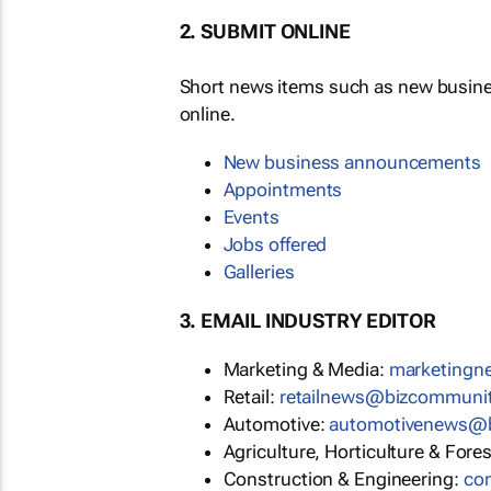
2. SUBMIT ONLINE
Short news items such as new busin
online.
New business announcements
Appointments
Events
Jobs offered
Galleries
3. EMAIL INDUSTRY EDITOR
Marketing & Media:
marketing
Retail:
retailnews@bizcommuni
Automotive:
automotivenews@
Agriculture, Horticulture & Fore
Construction & Engineering:
co