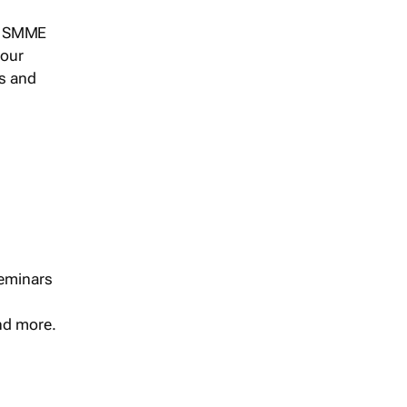
s, SMME
 our
ts and
seminars
and more.