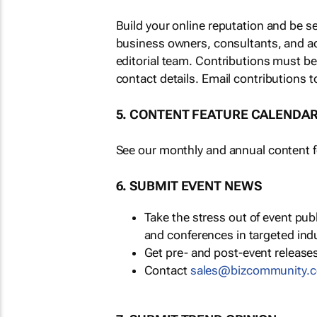
Build your online reputation and be s
business owners, consultants, and a
editorial team. Contributions must b
contact details. Email contributions t
5. CONTENT FEATURE CALENDA
See our monthly and annual content fe
6. SUBMIT EVENT NEWS
Take the stress out of event pu
and conferences in targeted ind
Get pre- and post-event releases
Contact
sales@bizcommunity.