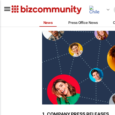
News
Press Office News
1. COMPANY PRESS RELEASES