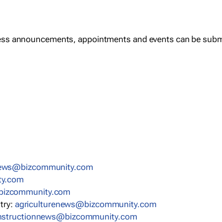
ess announcements, appointments and events can be subm
news@bizcommunity.com
ty.com
bizcommunity.com
stry:
agriculturenews@bizcommunity.com
nstructionnews@bizcommunity.com