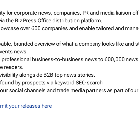
ility for corporate news, companies, PR and media liaison off
 the Biz Press Office distribution platform.
howcase over 600 companies and enable tailored and mana
sable, branded overview of what a company looks like and st
events news.
e professional business-to-business news to 600,000 newsl
e readers.
visibility alongside B2B top news stories.
g found by prospects via keyword SEO search
a our social channels and trade media partners as part of ou
mit your releases here