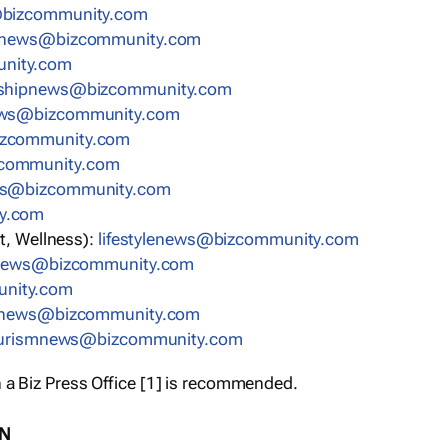
bizcommunity.com
nnews@bizcommunity.com
nity.com
rshipnews@bizcommunity.com
ews@bizcommunity.com
izcommunity.com
community.com
ws@bizcommunity.com
y.com
t, Wellness):
lifestylenews@bizcommunity.com
snews@bizcommunity.com
nity.com
ynews@bizcommunity.com
urismnews@bizcommunity.com
 a Biz Press Office [1] is recommended.
ON