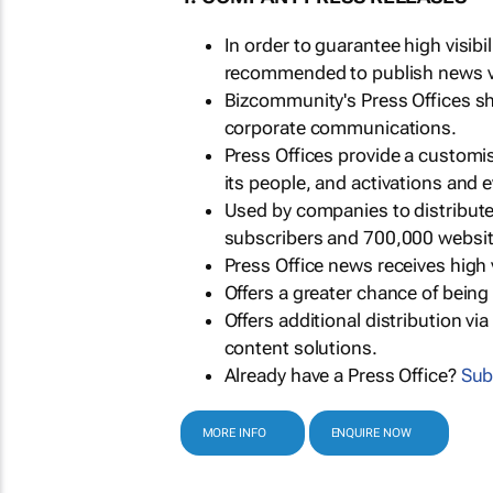
In order to guarantee high visib
recommended to publish news via
Bizcommunity's Press Offices s
corporate communications.
Press Offices provide a customi
its people, and activations and 
Used by companies to distribut
subscribers and 700,000 websit
Press Office news receives high 
Offers a greater chance of bein
Offers additional distribution vi
content solutions.
Already have a Press Office?
Sub
MORE INFO
ENQUIRE NOW