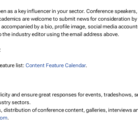
een as a key influencer in your sector. Conference speaker
cademics are welcome to submit news for consideration by
e accompanied by a bio, profile image, social media accoun
o the industry editor using the email address above.
R
ature list:
Content Feature Calendar
.
blicity and ensure great responses for events, tradeshows, 
ustry sectors.
, distribution of conference content, galleries, interviews 
com
.