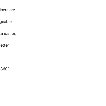
icers are
geable
ands for,
etter
r 360°