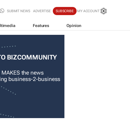
SUBMIT NEWS
ADVERTISE
SUBSCRIBE
MY ACCOUNT
ltimedia
Features
Opinion
TO BIZCOMMUNITY
 MAKES the news
ading business-2-business