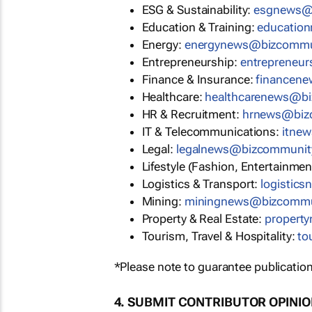
ESG & Sustainability:
esgnews@
Education & Training:
educatio
Energy:
energynews@bizcommu
Entrepreneurship:
entrepreneu
Finance & Insurance:
financen
Healthcare:
healthcarenews@b
HR & Recruitment:
hrnews@biz
IT & Telecommunications:
itne
Legal:
legalnews@bizcommunit
Lifestyle (Fashion, Entertainmen
Logistics & Transport:
logistic
Mining:
miningnews@bizcommu
Property & Real Estate:
propert
Tourism, Travel & Hospitality:
to
*Please note to guarantee publication
4. SUBMIT CONTRIBUTOR OPINI