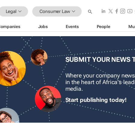
Legal
Consumer Law
Companies
Jobs
Events
People
Mu
SUBMIT YOUR NEWS 
Where your company news
in the heart of Africa's le
media.
Start publishing today!