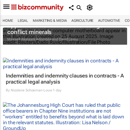
HOME
LEGAL
MARKETING & MEDIA
AGRICULTURE
AUTOMOTIVE
CO
Apple faces new lawsuit over Congo
conflict minerals
Maxwell Akalaare Adombila and David Lewis
Indemnities and indemnity clauses in contracts - A
practical legal analysis
By
Nicolene Schoeman-Louw
1 day