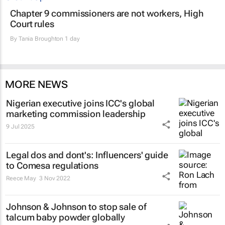
Chapter 9 commissioners are not workers, High
Court rules
By
Tania Broughton
1 day
MORE NEWS
Nigerian executive joins ICC's global
marketing commission leadership
9 Jul 2025
Legal dos and dont's: Influencers' guide
to Comesa regulations
Reece May
3 Nov 2022
Johnson & Johnson to stop sale of
talcum baby powder globally