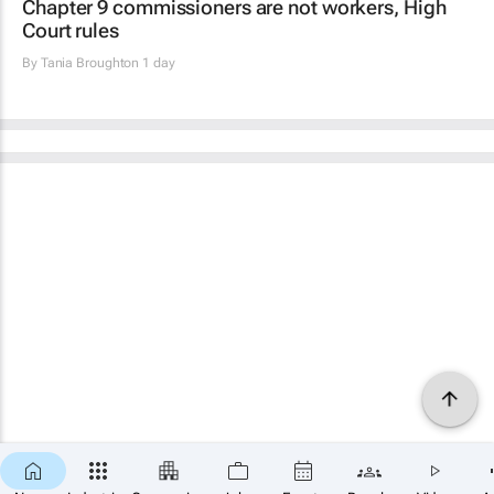
Chapter 9 commissioners are not workers, High
Court rules
By
Tania Broughton
1 day