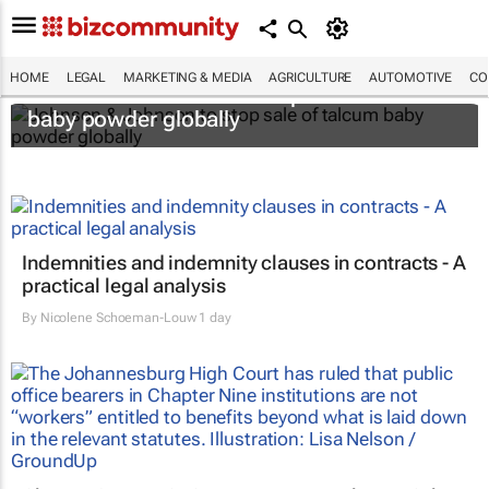
HOME
LEGAL
MARKETING & MEDIA
AGRICULTURE
AUTOMOTIVE
CO
Johnson & Johnson to stop sale of talcum
baby powder globally
Indemnities and indemnity clauses in contracts - A
practical legal analysis
By
Nicolene Schoeman-Louw
1 day