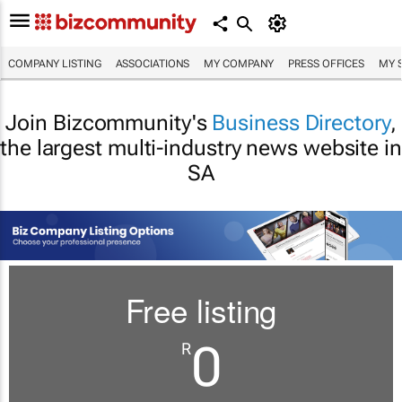
COMPANY LISTING
ASSOCIATIONS
MY COMPANY
PRESS OFFICES
MY 
Join Bizcommunity's
Business Directory
,
the largest multi-industry news website in
SA
Free listing
0
R