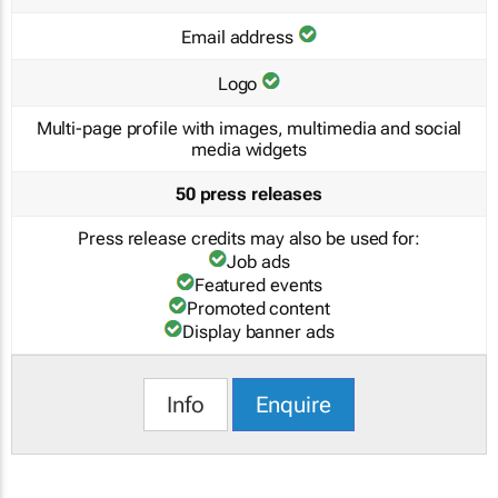
Email address
Logo
Multi-page profile with images, multimedia and social
media widgets
50 press releases
Press release credits may also be used for:
Job ads
Featured events
Promoted content
Display banner ads
Info
Enquire