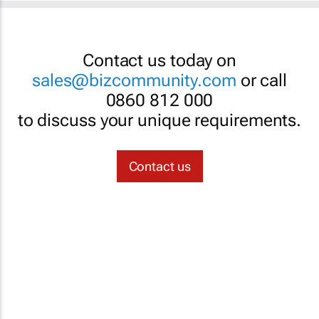
Contact us today on
sales@bizcommunity.com
or call
0860 812 000
to discuss your unique requirements.
Contact us