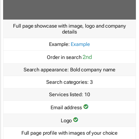
Full page showcase with image, logo and company
details
Example:
Example
2nd
Order in search
Search appearance:
Bold company name
Search categories:
3
Services listed:
10
Email address
Logo
Full page profile with images of your choice