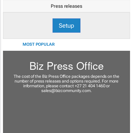
Press releases
Setup
MOST POPULAR
Biz Press Office
The cost of the Biz Press Office packages depends on the
number of press releases and options required. For more
information, please contact +27 21 404 1460 or
sales@bizcommunity.com
.