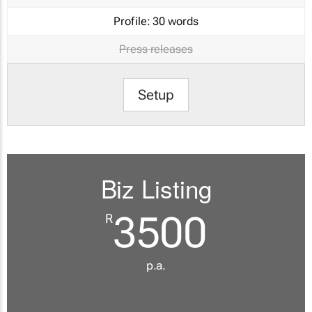
Profile:
30 words
Press releases
Setup
Biz Listing
3500
R
p.a.