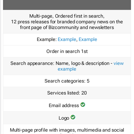
Multi-page, Ordered first in search,
12 press releases for branded company news on the
front page of Bizcommunity and newsletters
Example:
Example
,
Example
Order in search
1st
Search appearance:
Name, logo & description -
view
example
Search categories:
5
Services listed:
20
Email address
Logo
Multi-page profile with images, multimedia and social