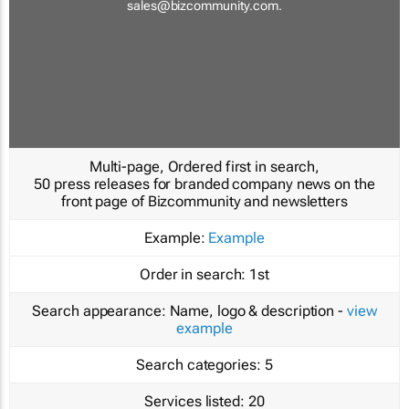
sales@bizcommunity.com
.
Multi-page, Ordered first in search,
50 press releases for branded company news on the
front page of Bizcommunity and newsletters
Example:
Example
Order in search:
1st
Search appearance:
Name, logo & description -
view
example
Search categories:
5
Services listed:
20