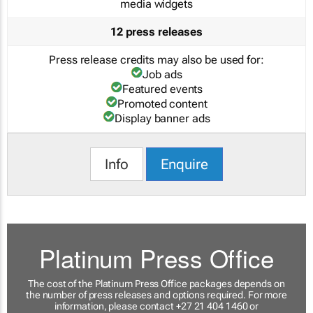
media widgets
12 press releases
Press release credits may also be used for:
Job ads
Featured events
Promoted content
Display banner ads
Info
Enquire
Platinum Press Office
The cost of the Platinum Press Office packages depends on
the number of press releases and options required. For more
information, please contact +27 21 404 1460 or