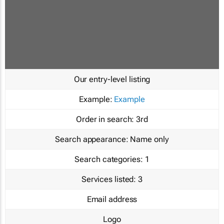
Our entry-level listing
Example:
Example
Order in search:
3rd
Search appearance:
Name only
Search categories:
1
Services listed:
3
Email address
Logo