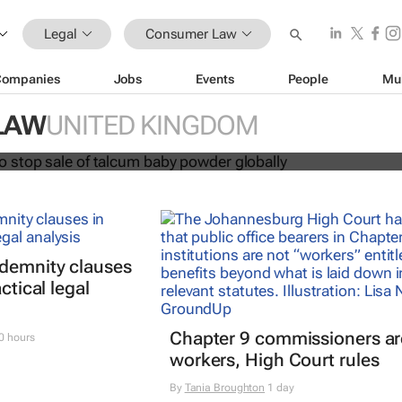
Legal
Consumer Law
Companies
Jobs
Events
People
Mu
hnson to stop sale of talcum baby
LAW
UNITED KINGDOM
lly
ndemnity clauses
ctical legal
Chapter 9 commissioners ar
0 hours
workers, High Court rules
By
Tania Broughton
1 day