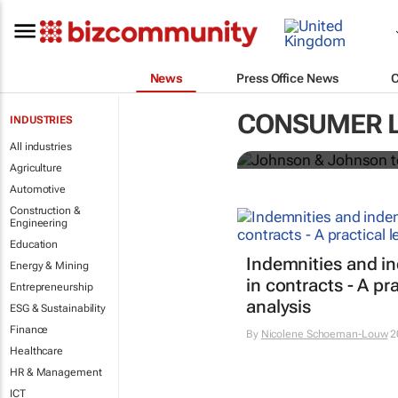
News
Press Office News
Johnson & Jo
CONSUMER 
INDUSTRIES
powder globa
All industries
Agriculture
Automotive
Construction &
Engineering
Education
Indemnities and i
Energy & Mining
in contracts - A pra
Entrepreneurship
analysis
ESG & Sustainability
Finance
By
Nicolene Schoeman-Louw
2
Healthcare
HR & Management
ICT