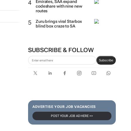
Emirates, SAA expand
codeshare with nine new
routes
Zuru brings viral Starbox
blind box craze to SA
SUBSCRIBE & FOLLOW
Subscribe
ADVERTISE YOUR JOB VACANCIES
POST YOUR JOB AD HERE >>