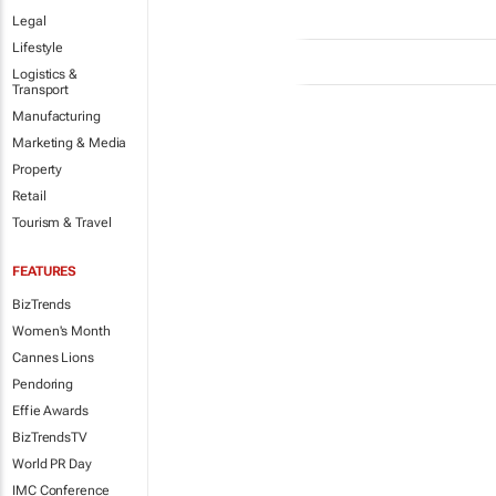
Legal
Lifestyle
Logistics &
Transport
Manufacturing
Marketing & Media
Property
Retail
Tourism & Travel
FEATURES
BizTrends
Women's Month
Cannes Lions
Pendoring
Effie Awards
BizTrendsTV
World PR Day
IMC Conference