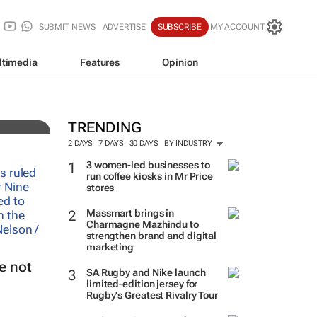
SUBMIT NEWS
ADVERTISE
SUBSCRIBE
MY ACCOUNT
ltimedia
Features
Opinion
TRENDING
2 DAYS
7 DAYS
30 DAYS
BY INDUSTRY
3 women-led businesses to
run coffee kiosks in Mr Price
stores
Massmart brings in
Charmagne Mazhindu to
strengthen brand and digital
marketing
e not
SA Rugby and Nike launch
limited-edition jersey for
Rugby's Greatest Rivalry Tour