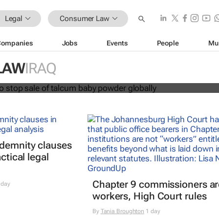
Legal
Consumer Law
Companies
Jobs
Events
People
Mu
hnson to stop sale of talcum baby
LAW
IRAQ
lly
ndemnity clauses
ctical legal
Chapter 9 commissioners ar
 day
workers, High Court rules
By
Tania Broughton
1 day