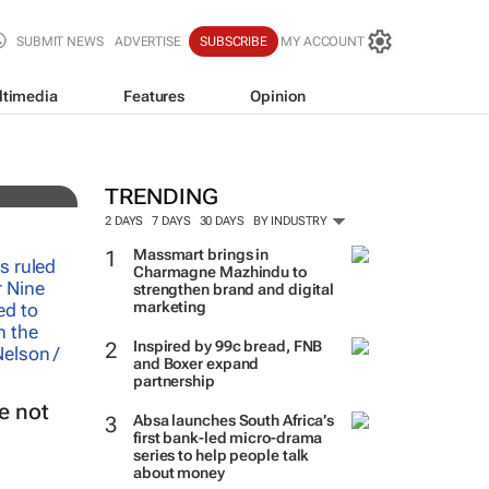
SUBMIT NEWS
ADVERTISE
SUBSCRIBE
MY ACCOUNT
ltimedia
Features
Opinion
TRENDING
2 DAYS
7 DAYS
30 DAYS
BY INDUSTRY
Massmart brings in
Charmagne Mazhindu to
strengthen brand and digital
marketing
Inspired by 99c bread, FNB
and Boxer expand
partnership
e not
Absa launches South Africa’s
first bank-led micro-drama
series to help people talk
about money