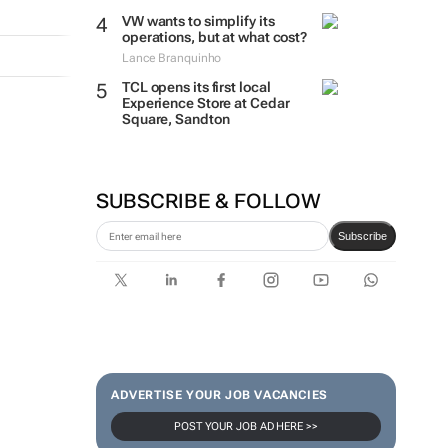
VW wants to simplify its
operations, but at what cost?
Lance Branquinho
TCL opens its first local
Experience Store at Cedar
Square, Sandton
SUBSCRIBE & FOLLOW
Subscribe
ADVERTISE YOUR JOB VACANCIES
POST YOUR JOB AD HERE >>