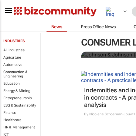
News
Press Office News
Johnson & Jo
CONSUMER 
INDUSTRIES
powder globa
All industries
Agriculture
Automotive
Construction &
Engineering
Education
Indemnities and i
Energy & Mining
in contracts - A pra
Entrepreneurship
analysis
ESG & Sustainability
Finance
By
Nicolene Schoeman-Louw
1
Healthcare
HR & Management
ICT