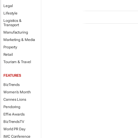
Legal
Lifestyle
Logistics &
Transport
Manufacturing
Marketing & Media
Property
Retail
Tourism & Travel
FEATURES
BizTrends
Women's Month
Cannes Lions
Pendoring
Effie Awards
BizTrendsTV
World PR Day
IMC Conference