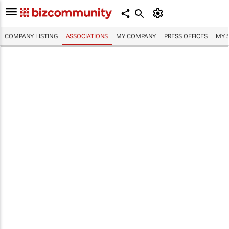
COMPANY LISTING
ASSOCIATIONS
MY COMPANY
PRESS OFFICES
MY 