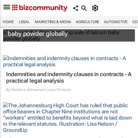
HOME
LEGAL
MARKETING & MEDIA
AGRICULTURE
AUTOMOTIVE
CO
Johnson & Johnson to stop sale of talcum
baby powder globally
Indemnities and indemnity clauses in contracts - A
practical legal analysis
By
Nicolene Schoeman-Louw
16 hours