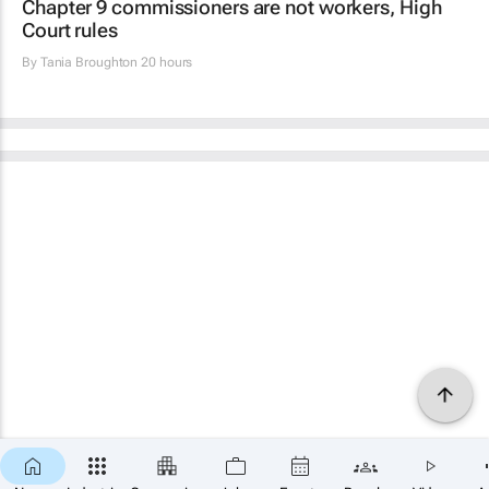
Chapter 9 commissioners are not workers, High
Court rules
By
Tania Broughton
20 hours