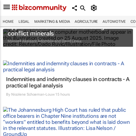
HOME
LEGAL
MARKETING & MEDIA
AGRICULTURE
AUTOMOTIVE
CO
Apple faces new lawsuit over Congo
conflict minerals
Maxwell Akalaare Adombila and David Lewis
Indemnities and indemnity clauses in contracts - A
practical legal analysis
By
Nicolene Schoeman-Louw
15 hours