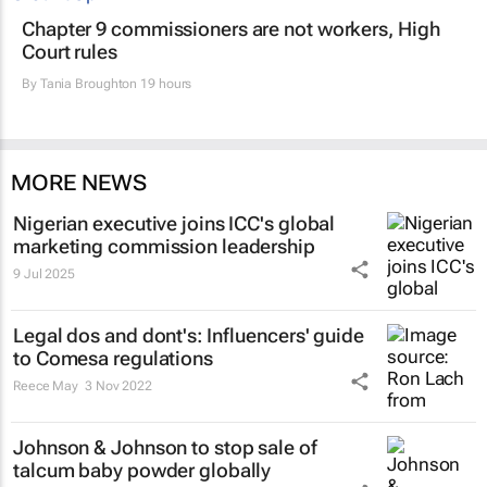
Chapter 9 commissioners are not workers, High
Court rules
By
Tania Broughton
19 hours
MORE NEWS
Nigerian executive joins ICC's global
marketing commission leadership
9 Jul 2025
Legal dos and dont's: Influencers' guide
to Comesa regulations
Reece May
3 Nov 2022
Johnson & Johnson to stop sale of
talcum baby powder globally