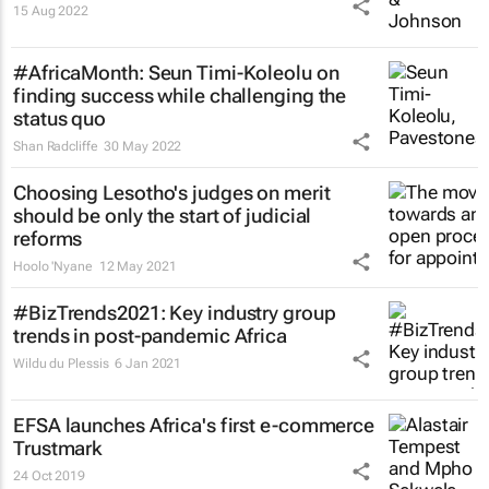
15 Aug 2022
#AfricaMonth: Seun Timi-Koleolu on
finding success while challenging the
status quo
Shan Radcliffe
30 May 2022
Choosing Lesotho's judges on merit
should be only the start of judicial
reforms
Hoolo 'Nyane
12 May 2021
#BizTrends2021: Key industry group
trends in post-pandemic Africa
Wildu du Plessis
6 Jan 2021
EFSA launches Africa's first e-commerce
Trustmark
24 Oct 2019