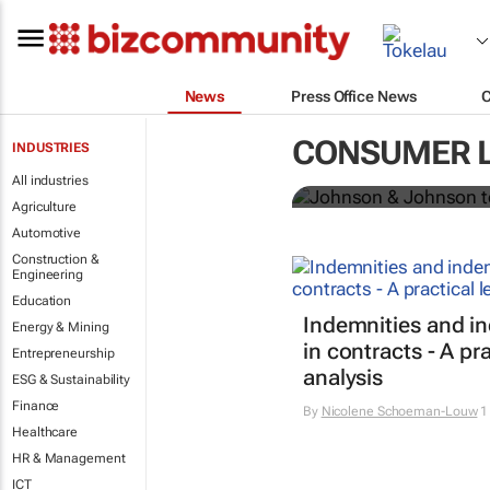
News
Press Office News
Johnson & Jo
CONSUMER 
INDUSTRIES
powder globa
All industries
Agriculture
Automotive
Construction &
Engineering
Education
Indemnities and i
Energy & Mining
in contracts - A pra
Entrepreneurship
analysis
ESG & Sustainability
Finance
By
Nicolene Schoeman-Louw
1
Healthcare
HR & Management
ICT