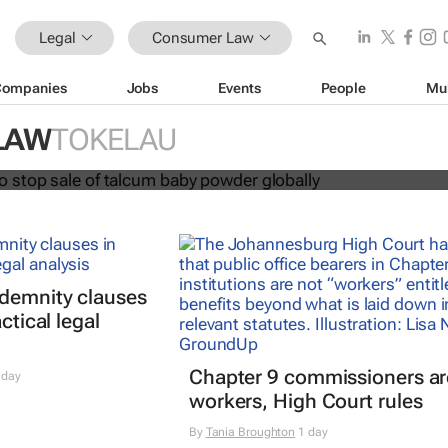
Legal
Consumer Law
Companies
Jobs
Events
People
Mu
hnson to stop sale of talcum baby
LAW
TOKELAU
lly
ndemnity clauses
ctical legal
Chapter 9 commissioners ar
 day
workers, High Court rules
By
Tania Broughton
1 day