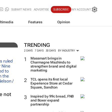
SUBMIT NEWS
ADVERTISE
SUBSCRIBE
MY ACCOUNT
ltimedia
Features
Opinion
TRENDING
2 DAYS
7 DAYS
30 DAYS
BY INDUSTRY
Massmart brings in
Charmagne Mazhindu to
strengthen brand and digital
marketing
TCL opens its first local
Experience Store at Cedar
Square, Sandton
e not
Inspired by 99c bread, FNB
and Boxer expand
partnership