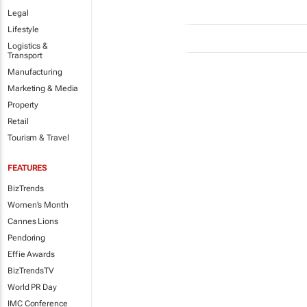
Legal
Lifestyle
Logistics &
Transport
Manufacturing
Marketing & Media
Property
Retail
Tourism & Travel
FEATURES
BizTrends
Women's Month
Cannes Lions
Pendoring
Effie Awards
BizTrendsTV
World PR Day
IMC Conference