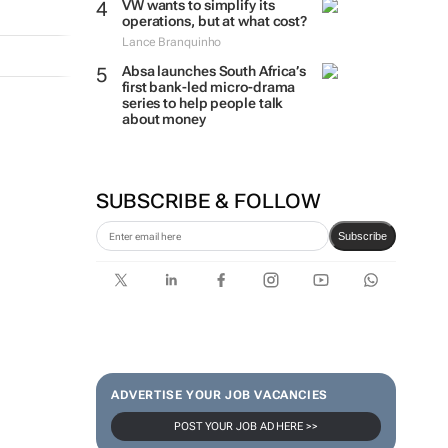
VW wants to simplify its
operations, but at what cost?
Lance Branquinho
Absa launches South Africa’s
first bank-led micro-drama
series to help people talk
about money
SUBSCRIBE & FOLLOW
Subscribe
ADVERTISE YOUR JOB VACANCIES
POST YOUR JOB AD HERE >>