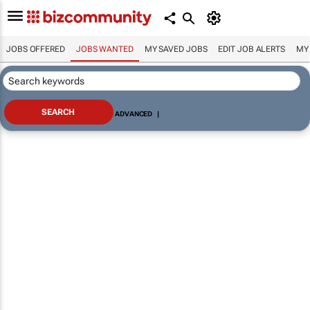
JOBS OFFERED
JOBS WANTED
MY SAVED JOBS
EDIT JOB ALERTS
MY
ADVANCED
|