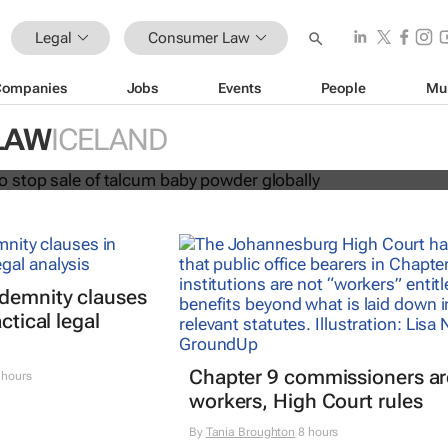
Legal
Consumer Law
Companies
Jobs
Events
People
Mu
hnson to stop sale of talcum baby
LAW
ICELAND
lly
ndemnity clauses
ctical legal
Chapter 9 commissioners ar
 hours
workers, High Court rules
By
Tania Broughton
8 hours