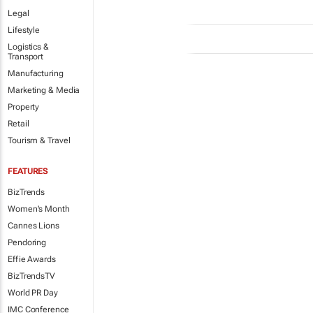
Legal
Lifestyle
Logistics &
Transport
Manufacturing
Marketing & Media
Property
Retail
Tourism & Travel
FEATURES
BizTrends
Women's Month
Cannes Lions
Pendoring
Effie Awards
BizTrendsTV
World PR Day
IMC Conference