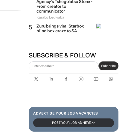
Agency's Tshegofatso Stone -
From creator to
communicator
Karabo Ledwaba
Zuru brings viral Starbox
blind box craze to SA
SUBSCRIBE & FOLLOW
Subscribe
ADVERTISE YOUR JOB VACANCIES
POST YOUR JOB AD HERE >>