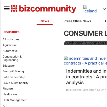
News
Press Office News
Johnson & Jo
CONSUMER 
INDUSTRIES
powder globa
All industries
Agriculture
Automotive
Construction &
Engineering
Education
Indemnities and i
Energy & Mining
in contracts - A pra
Entrepreneurship
analysis
ESG & Sustainability
Finance
By
Nicolene Schoeman-Louw
4
Healthcare
HR & Management
ICT