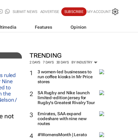
SUBMIT NEWS
ADVERTISE
SUBSCRIBE
MY ACCOUNT
ltimedia
Features
Opinion
TRENDING
2 DAYS
7 DAYS
30 DAYS
BY INDUSTRY
3 women-led businesses to
run coffee kiosks in Mr Price
stores
SA Rugby and Nike launch
limited-edition jersey for
Rugby's Greatest Rivalry Tour
Emirates, SAA expand
e not
codeshare with nine new
routes
#WomensMonth | Lerato