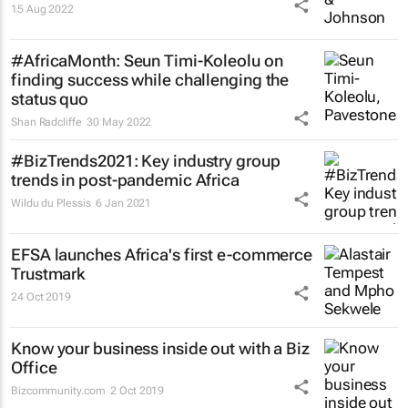
15 Aug 2022
#AfricaMonth: Seun Timi-Koleolu on
finding success while challenging the
status quo
Shan Radcliffe
30 May 2022
#BizTrends2021: Key industry group
trends in post-pandemic Africa
Wildu du Plessis
6 Jan 2021
EFSA launches Africa's first e-commerce
Trustmark
24 Oct 2019
Know your business inside out with a Biz
Office
Bizcommunity.com
2 Oct 2019