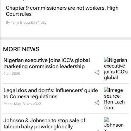
Chapter 9 commissioners are not workers, High
Court rules
By
Tania Broughton
1 day
MORE NEWS
Nigerian executive joins ICC's global
marketing commission leadership
9 Jul 2025
Legal dos and dont's: Influencers' guide
to Comesa regulations
Reece May
3 Nov 2022
Johnson & Johnson to stop sale of
talcum baby powder globally