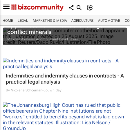
HOME
LEGAL
MARKETING & MEDIA
AGRICULTURE
AUTOMOTIVE
CO
Apple faces new lawsuit over Congo
conflict minerals
Maxwell Akalaare Adombila and David Lewis
Indemnities and indemnity clauses in contracts - A
practical legal analysis
By
Nicolene Schoeman-Louw
1 day