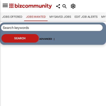
JOBS OFFERED
JOBS WANTED
MY SAVED JOBS
EDIT JOB ALERTS
MY
ADVANCED
|