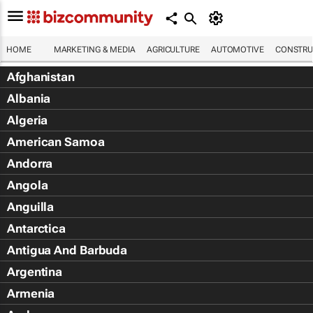
HOME
MARKETING & MEDIA
AGRICULTURE
AUTOMOTIVE
CONSTRU
Afghanistan
Albania
Algeria
American Samoa
Andorra
Angola
Anguilla
Antarctica
Antigua And Barbuda
Argentina
Armenia