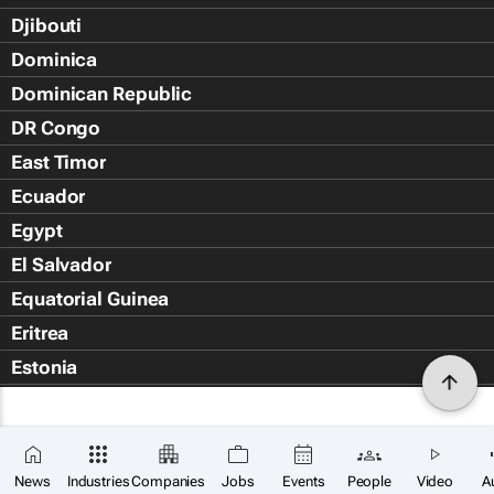
Djibouti
Dominica
Dominican Republic
DR Congo
East Timor
Ecuador
Egypt
El Salvador
Equatorial Guinea
Eritrea
Estonia
Eswatini
Ethiopia
Falkland Islands (Islas Malvin
News
Industries
Companies
Jobs
Events
People
Video
A