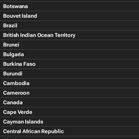
Botswana
Bouvet Island
Brazil
British Indian Ocean Territory
Brunei
Bulgaria
Burkina Faso
Burundi
Cambodia
Cameroon
Canada
Cape Verde
Cayman Islands
Central African Republic