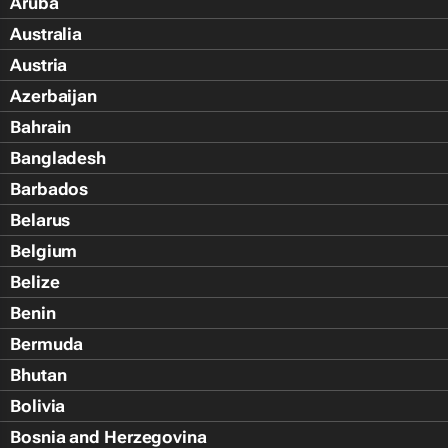
Aruba
Australia
Austria
Azerbaijan
Bahrain
Bangladesh
Barbados
Belarus
Belgium
Belize
Benin
Bermuda
Bhutan
Bolivia
Bosnia and Herzegovina