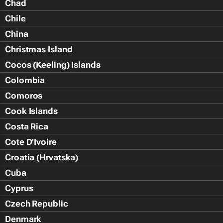
Chad
Chile
China
Christmas Island
Cocos (Keeling) Islands
Colombia
Comoros
Cook Islands
Costa Rica
Cote D'Ivoire
Croatia (Hrvatska)
Cuba
Cyprus
Czech Republic
Denmark