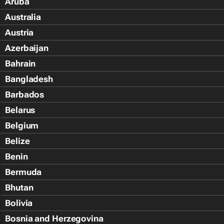
Aruba
Australia
Austria
Azerbaijan
Bahrain
Bangladesh
Barbados
Belarus
Belgium
Belize
Benin
Bermuda
Bhutan
Bolivia
Bosnia and Herzegovina