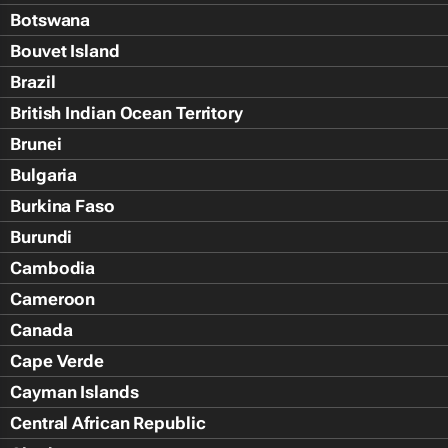
Botswana
Bouvet Island
Brazil
British Indian Ocean Territory
Brunei
Bulgaria
Burkina Faso
Burundi
Cambodia
Cameroon
Canada
Cape Verde
Cayman Islands
Central African Republic