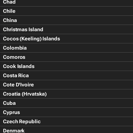
Chad
Chile
China
Christmas Island
Cocos (Keeling) Islands
Colombia
Comoros
Cook Islands
Costa Rica
Cote D'Ivoire
Croatia (Hrvatska)
Cuba
Cyprus
Czech Republic
Denmark