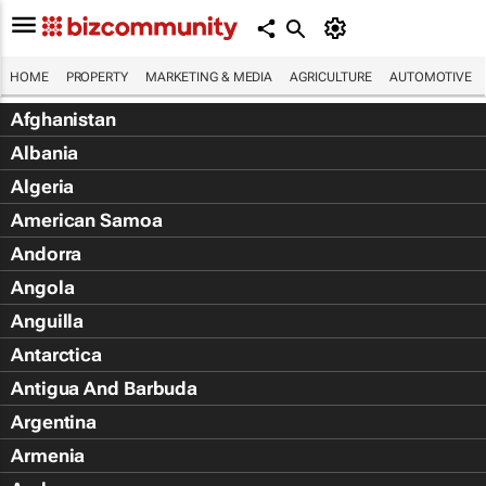
HOME
PROPERTY
MARKETING & MEDIA
AGRICULTURE
AUTOMOTIVE
Afghanistan
Albania
Algeria
American Samoa
Andorra
Angola
Anguilla
Antarctica
Antigua And Barbuda
Argentina
Armenia