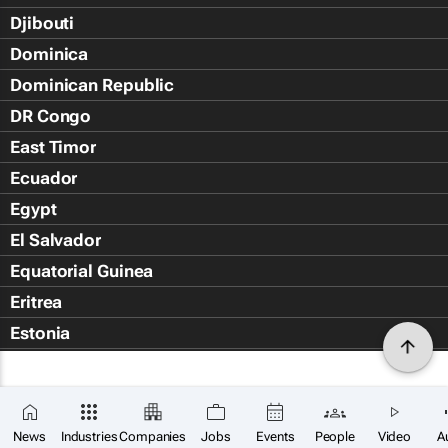
Djibouti
Dominica
Dominican Republic
DR Congo
East Timor
Ecuador
Egypt
El Salvador
Equatorial Guinea
Eritrea
Estonia
Eswatini
Ethiopia
Falkland Islands (Islas Malvin
News
Industries
Companies
Jobs
Events
People
Video
A