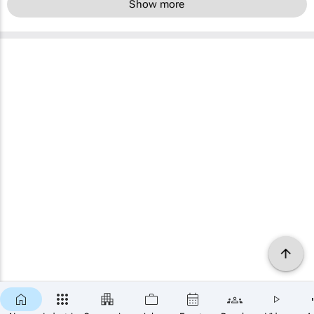
Show more