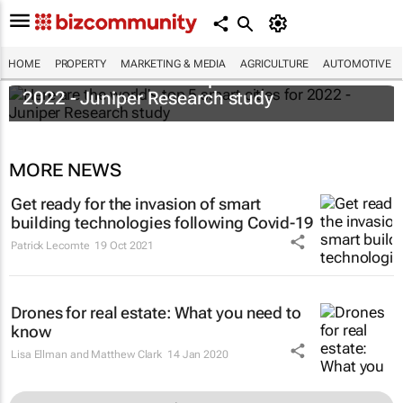
HOME
PROPERTY
MARKETING & MEDIA
AGRICULTURE
AUTOMOTIVE
Here are the world's top 5 smart cities for
2022 - Juniper Research study
MORE NEWS
Get ready for the invasion of smart
building technologies following Covid-19
Patrick Lecomte
19 Oct 2021
Drones for real estate: What you need to
know
Lisa Ellman and Matthew Clark
14 Jan 2020