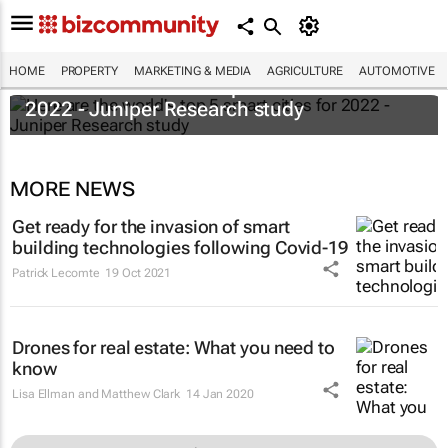
HOME
PROPERTY
MARKETING & MEDIA
AGRICULTURE
AUTOMOTIVE
Here are the world's top 5 smart cities for
2022 - Juniper Research study
MORE NEWS
Get ready for the invasion of smart
building technologies following Covid-19
Patrick Lecomte
19 Oct 2021
Drones for real estate: What you need to
know
Lisa Ellman and Matthew Clark
14 Jan 2020