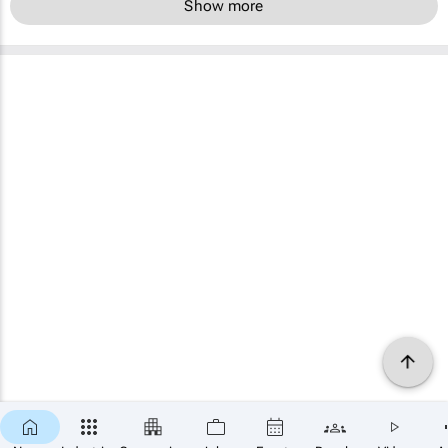
Show more