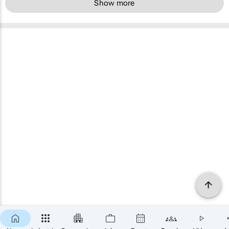
Show more