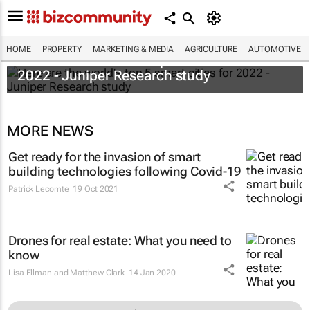
HOME
PROPERTY
MARKETING & MEDIA
AGRICULTURE
AUTOMOTIVE
Here are the world's top 5 smart cities for
2022 - Juniper Research study
MORE NEWS
Get ready for the invasion of smart
building technologies following Covid-19
Patrick Lecomte
19 Oct 2021
Drones for real estate: What you need to
know
Lisa Ellman and Matthew Clark
14 Jan 2020