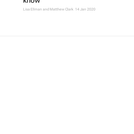
know
Lisa Ellman and Matthew Clark
14 Jan 2020