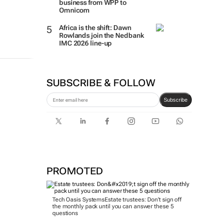
business from WPP to
Omnicom
Africa is the shift: Dawn
Rowlands join the Nedbank
IMC 2026 line-up
SUBSCRIBE & FOLLOW
Subscribe
PROMOTED
Tech Oasis Systems
Estate trustees: Don’t sign off
the monthly pack until you can answer these 5
questions