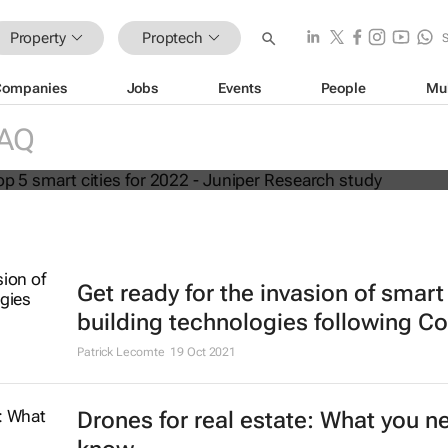
Property
Proptech
Companies
Jobs
Events
People
Mu
world's top 5 smart cities for 2022 -
RAQ
arch study
Get ready for the invasion of smart
building technologies following Co
Patrick Lecomte
19 Oct 2021
Drones for real estate: What you n