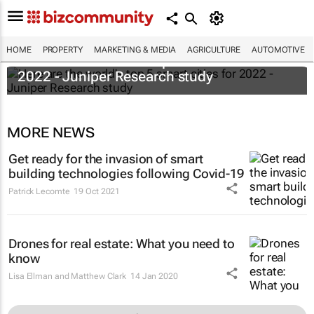
HOME
PROPERTY
MARKETING & MEDIA
AGRICULTURE
AUTOMOTIVE
Here are the world's top 5 smart cities for
2022 - Juniper Research study
MORE NEWS
Get ready for the invasion of smart
building technologies following Covid-19
Patrick Lecomte
19 Oct 2021
Drones for real estate: What you need to
know
Lisa Ellman and Matthew Clark
14 Jan 2020