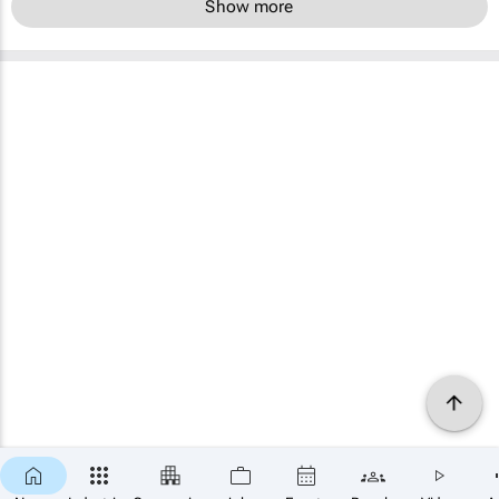
Show more