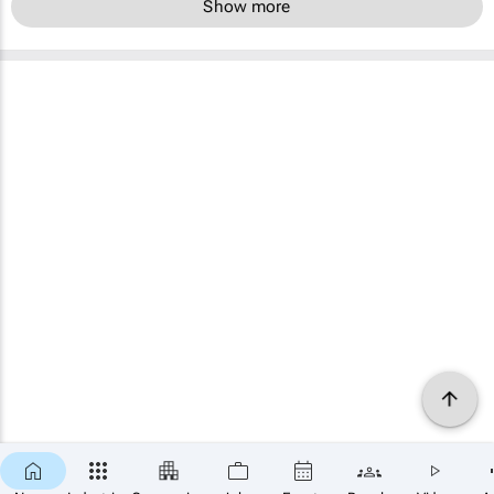
Show more