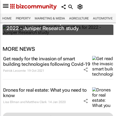
HOME
PROPERTY
MARKETING & MEDIA
AGRICULTURE
AUTOMOTIVE
Here are the world's top 5 smart cities for
2022 - Juniper Research study
MORE NEWS
Get ready for the invasion of smart
building technologies following Covid-19
Patrick Lecomte
19 Oct 2021
Drones for real estate: What you need to
know
Lisa Ellman and Matthew Clark
14 Jan 2020