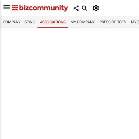
COMPANY LISTING
ASSOCIATIONS
MY COMPANY
PRESS OFFICES
MY 