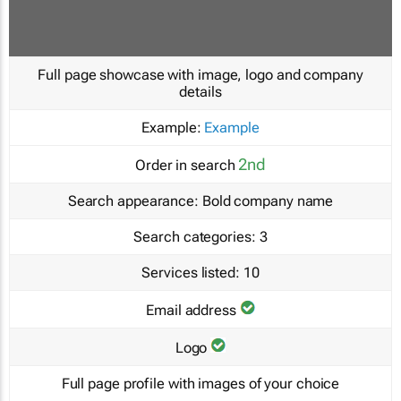
Full page showcase with image, logo and company
details
Example:
Example
2nd
Order in search
Search appearance:
Bold company name
Search categories:
3
Services listed:
10
Email address
Logo
Full page profile with images of your choice