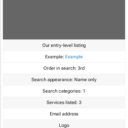
Our entry-level listing
Example:
Example
Order in search:
3rd
Search appearance:
Name only
Search categories:
1
Services listed:
3
Email address
Logo