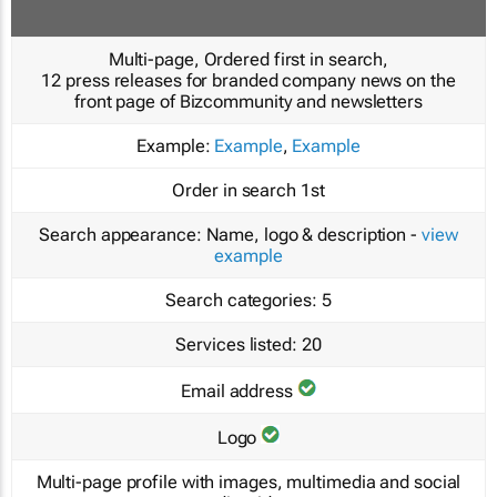
Multi-page, Ordered first in search,
12 press releases for branded company news on the
front page of Bizcommunity and newsletters
Example:
Example
,
Example
Order in search
1st
Search appearance:
Name, logo & description -
view
example
Search categories:
5
Services listed:
20
Email address
Logo
Multi-page profile with images, multimedia and social