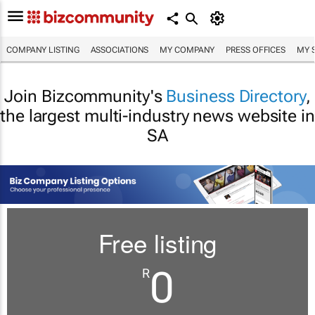
COMPANY LISTING
ASSOCIATIONS
MY COMPANY
PRESS OFFICES
MY 
Join Bizcommunity's
Business Directory
,
the largest multi-industry news website in
SA
Free listing
0
R