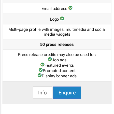
Email address
Logo
Multi-page profile with images, multimedia and social
media widgets
50 press releases
Press release credits may also be used for:
Job ads
Featured events
Promoted content
Display banner ads
Info
Enquire