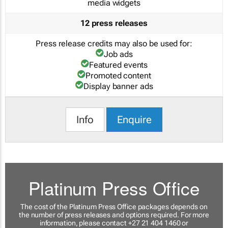
media widgets
12 press releases
Press release credits may also be used for:
Job ads
Featured events
Promoted content
Display banner ads
Info
Enquire
Platinum Press Office
The cost of the Platinum Press Office packages depends on
the number of press releases and options required. For more
information, please contact +27 21 404 1460 or