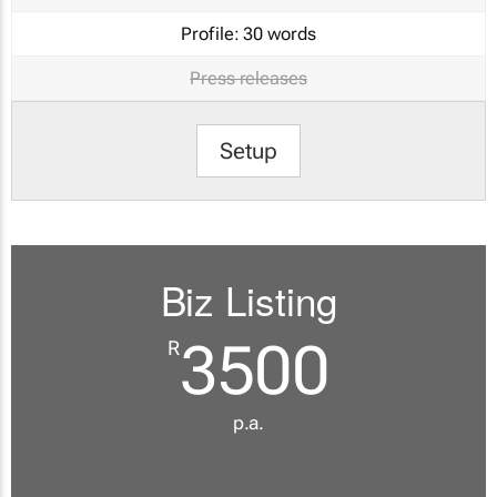
Profile:
30 words
Press releases
Setup
Biz Listing
3500
R
p.a.