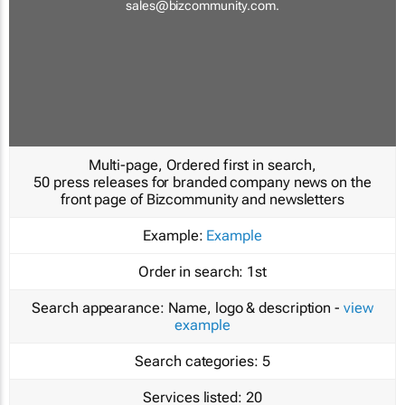
sales@bizcommunity.com
.
Multi-page, Ordered first in search,
50 press releases for branded company news on the
front page of Bizcommunity and newsletters
Example:
Example
Order in search:
1st
Search appearance:
Name, logo & description -
view
example
Search categories:
5
Services listed:
20