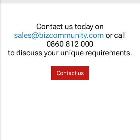
Contact us today on
sales@bizcommunity.com
or call
0860 812 000
to discuss your unique requirements.
Contact us