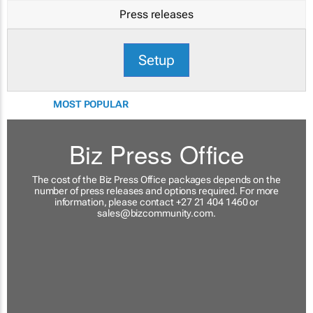
Press releases
Setup
MOST POPULAR
Biz Press Office
The cost of the Biz Press Office packages depends on the
number of press releases and options required. For more
information, please contact +27 21 404 1460 or
sales@bizcommunity.com
.