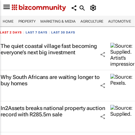
HOME
PROPERTY
MARKETING & MEDIA
AGRICULTURE
AUTOMOTIVE
LAST 2 DAYS
|
LAST 7 DAYS
|
LAST 30 DAYS
The quiet coastal village fast becoming
everyone’s next big investment
Why South Africans are waiting longer to
buy homes
In2Assets breaks national property auction
record with R285.5m sale