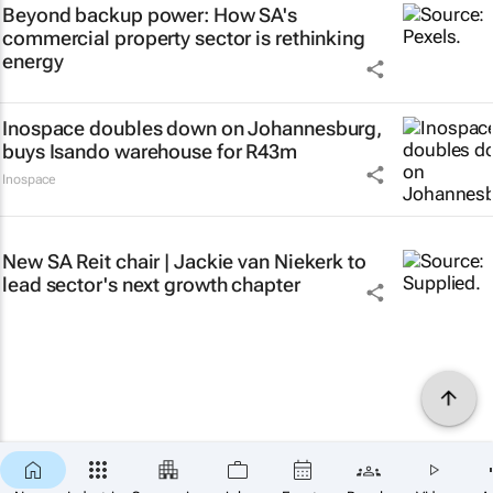
Beyond backup power: How SA's
commercial property sector is rethinking
energy
Inospace doubles down on Johannesburg,
buys Isando warehouse for R43m
Inospace
New SA Reit chair | Jackie van Niekerk to
lead sector's next growth chapter