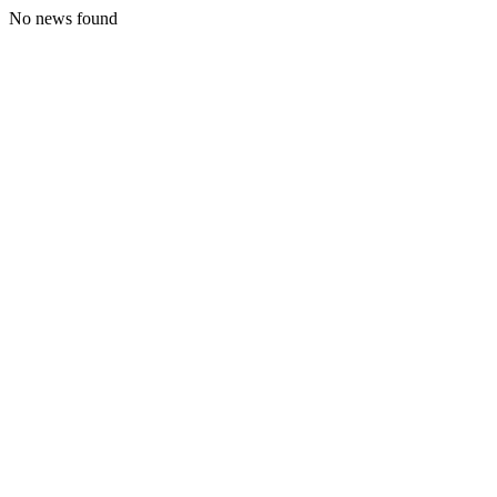
No news found