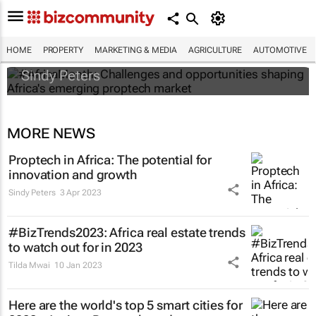
#AfricaMonth: Challenges and
opportunities shaping Africa's emerging
proptech market
HOME
PROPERTY
MARKETING & MEDIA
AGRICULTURE
AUTOMOTIVE
Sindy Peters
MORE NEWS
Proptech in Africa: The potential for
innovation and growth
Sindy Peters
3 Apr 2023
#BizTrends2023: Africa real estate trends
to watch out for in 2023
Tilda Mwai
10 Jan 2023
Here are the world's top 5 smart cities for