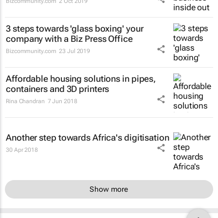
Bizcommunity.com
2 Oct 2019
3 steps towards 'glass boxing' your
company with a Biz Press Office
Bizcommunity.com
23 Jul 2019
Affordable housing solutions in pipes,
containers and 3D printers
Rina Chandran
7 Jun 2018
Another step towards Africa's digitisation
30 Apr 2018
Show more