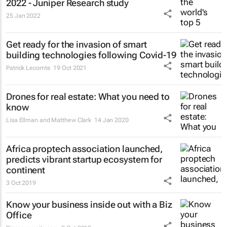
2022 - Juniper Research study
25 Jan 2022
Get ready for the invasion of smart
building technologies following Covid-19
Patrick Lecomte
19 Oct 2021
Drones for real estate: What you need to
know
Lisa Ellman and Matthew Clark
14 Jan 2020
Africa proptech association launched,
predicts vibrant startup ecosystem for
continent
3 Oct 2019
Know your business inside out with a Biz
Office