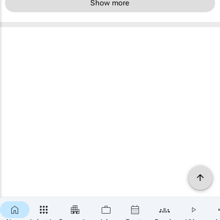
Show more
×
SUBSCRIBE