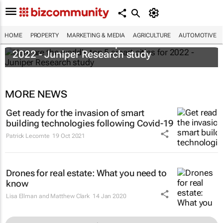
HOME
PROPERTY
MARKETING & MEDIA
AGRICULTURE
AUTOMOTIVE
Here are the world's top 5 smart cities for
2022 - Juniper Research study
MORE NEWS
Get ready for the invasion of smart
building technologies following Covid-19
Patrick Lecomte
19 Oct 2021
Drones for real estate: What you need to
know
Lisa Ellman and Matthew Clark
14 Jan 2020