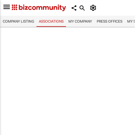
COMPANY LISTING
ASSOCIATIONS
MY COMPANY
PRESS OFFICES
MY 