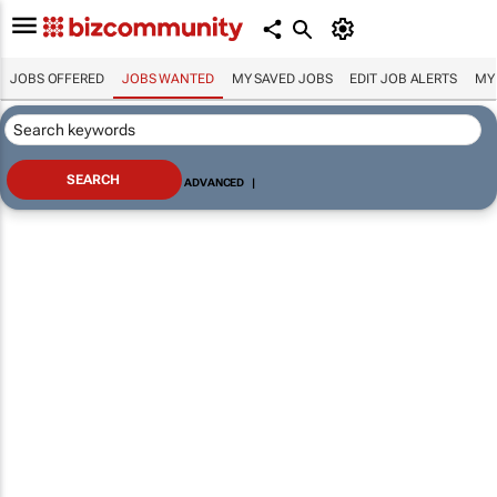
JOBS OFFERED
JOBS WANTED
MY SAVED JOBS
EDIT JOB ALERTS
MY
ADVANCED
|