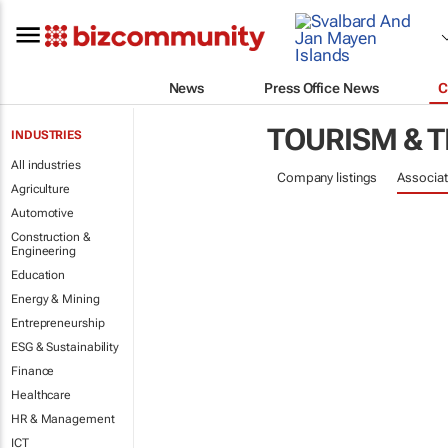
News
Press Office News
C
TOURISM & 
INDUSTRIES
All industries
Company listings
Associat
Agriculture
Automotive
Construction &
Engineering
Education
Energy & Mining
Entrepreneurship
ESG & Sustainability
Finance
Healthcare
HR & Management
ICT