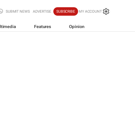
SUBMIT NEWS
ADVERTISE
SUBSCRIBE
MY ACCOUNT
ltimedia
Features
Opinion