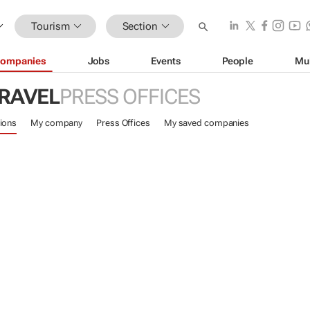
Tourism
Section
ompanies
Jobs
Events
People
Mu
TRAVEL
PRESS OFFICES
ions
My company
Press Offices
My saved companies