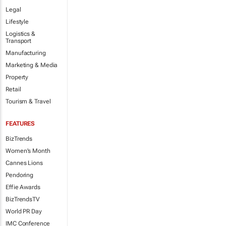
Legal
Lifestyle
Logistics &
Transport
Manufacturing
Marketing & Media
Property
Retail
Tourism & Travel
FEATURES
BizTrends
Women's Month
Cannes Lions
Pendoring
Effie Awards
BizTrendsTV
World PR Day
IMC Conference