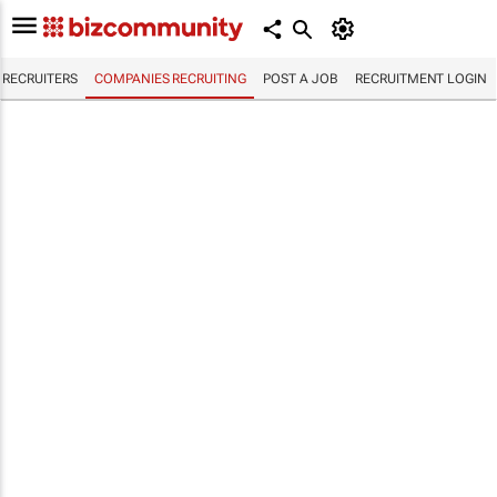
RECRUITERS
COMPANIES RECRUITING
POST A JOB
RECRUITMENT LOGIN