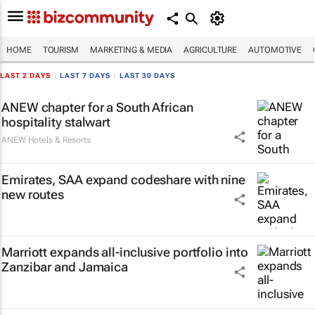
HOME
TOURISM
MARKETING & MEDIA
AGRICULTURE
AUTOMOTIVE
LAST 2 DAYS
|
LAST 7 DAYS
|
LAST 30 DAYS
ANEW chapter for a South African
hospitality stalwart
ANEW Hotels & Resorts
Emirates, SAA expand codeshare with nine
new routes
Marriott expands all-inclusive portfolio into
Zanzibar and Jamaica