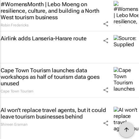
#WomensMonth | Lebo Moeng on
resilience, culture, and building a North
West tourism business
Robin Fredericks
Airlink adds Lanseria-Harare route
Cape Town Tourism launches data
workshops as half of tourism data goes
unused
Cape Town Tourism
AI won't replace travel agents, but it could
leave tourism businesses behind
Shireen Eraman