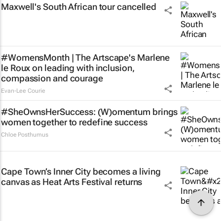
Maxwell's South African tour cancelled
#WomensMonth | The Artscape's Marlene
le Roux on leading with inclusion,
compassion and courage
Evan-Lee Courie
#SheOwnsHerSuccess:
(W)omentum
brings
women together to redefine success
Chloe Posthumus
Cape Town’s Inner City becomes a living
canvas as Heat Arts Festival returns