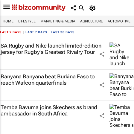
HOME
LIFESTYLE
MARKETING & MEDIA
AGRICULTURE
AUTOMOTIVE
LAST 2 DAYS
|
LAST 7 DAYS
|
LAST 30 DAYS
SA Rugby and Nike launch limited-edition
jersey for Rugby's Greatest Rivalry Tour
Banyana Banyana beat Burkina Faso to
reach Wafcon quarterfinals
Temba Bavuma joins Skechers as brand
ambassador in South Africa