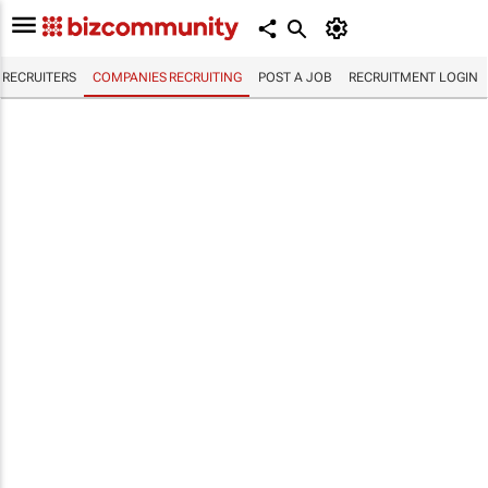
RECRUITERS
COMPANIES RECRUITING
POST A JOB
RECRUITMENT LOGIN