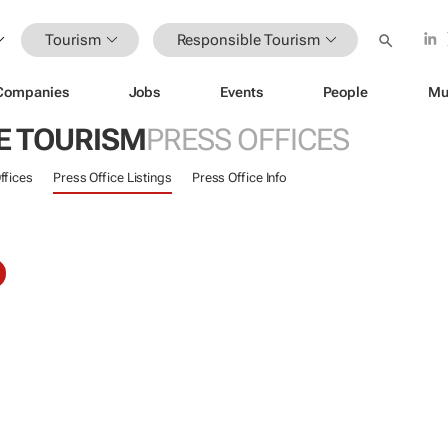
Tourism
Responsible Tourism
Companies
Jobs
Events
People
Mu
E TOURISM
PRESS OFFICES
ffices
Press Office Listings
Press Office Info