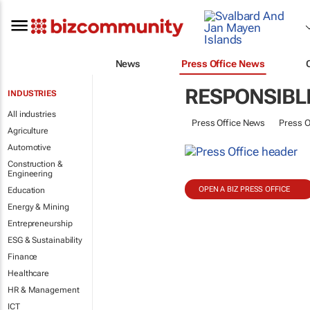
News
Press Office News
RESPONSIBL
INDUSTRIES
All industries
Press Office News
Press O
Agriculture
Automotive
Construction &
Engineering
OPEN A BIZ PRESS OFFICE
Education
Energy & Mining
Entrepreneurship
ESG & Sustainability
Finance
Healthcare
HR & Management
ICT