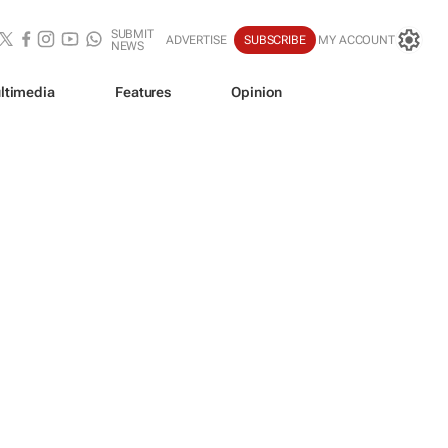
SUBMIT
ADVERTISE
SUBSCRIBE
MY ACCOUNT
NEWS
ltimedia
Features
Opinion