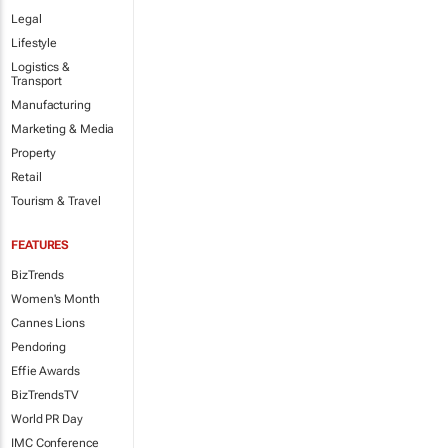
Legal
Lifestyle
Logistics &
Transport
Manufacturing
Marketing & Media
Property
Retail
Tourism & Travel
FEATURES
BizTrends
Women's Month
Cannes Lions
Pendoring
Effie Awards
BizTrendsTV
World PR Day
IMC Conference