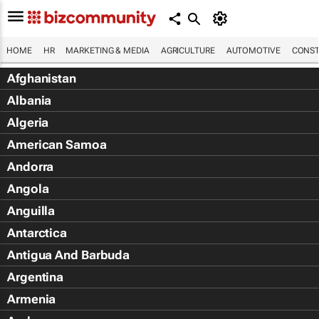
HOME
HR
MARKETING & MEDIA
AGRICULTURE
AUTOMOTIVE
CONST
Afghanistan
Albania
Algeria
American Samoa
Andorra
Angola
Anguilla
Antarctica
Antigua And Barbuda
Argentina
Armenia