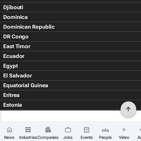
Djibouti
Dominica
Dominican Republic
DR Congo
East Timor
Ecuador
Egypt
El Salvador
Equatorial Guinea
Eritrea
Estonia
Eswatini
Ethiopia
Falkland Islands (Islas Malvin
News
Industries
Companies
Jobs
Events
People
Video
A