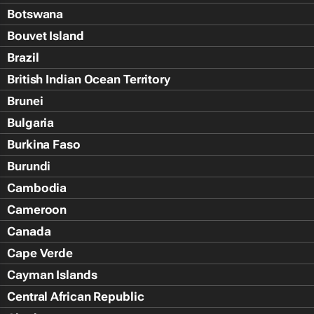
Botswana
Bouvet Island
Brazil
British Indian Ocean Territory
Brunei
Bulgaria
Burkina Faso
Burundi
Cambodia
Cameroon
Canada
Cape Verde
Cayman Islands
Central African Republic