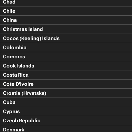
Chad
Chile
China
Christmas Island
Cocos (Keeling) Islands
Colombia
Comoros
Cook Islands
Costa Rica
Cote D'Ivoire
Croatia (Hrvatska)
Cuba
Cyprus
Czech Republic
Denmark