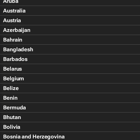
Aruba
Australia
Austria
Azerbaijan
Bahrain
Bangladesh
Barbados
Belarus
Belgium
Belize
Benin
Bermuda
Bhutan
Bolivia
Bosnia and Herzegovina