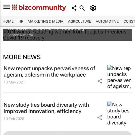
UN warns excluding women from top jobs
HOME
HR
MARKETING & MEDIA
AGRICULTURE
AUTOMOTIVE
CONST
threatens Covid-19 recovery
Sharon Kimathi
MORE NEWS
New report unpacks pervasiveness of
ageism, ableism in the workplace
13 May 2021
New study ties board diversity with
improved innovation, efficiency
10 Feb 2020