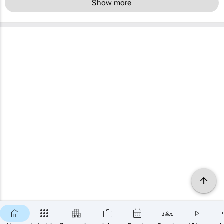
Show more