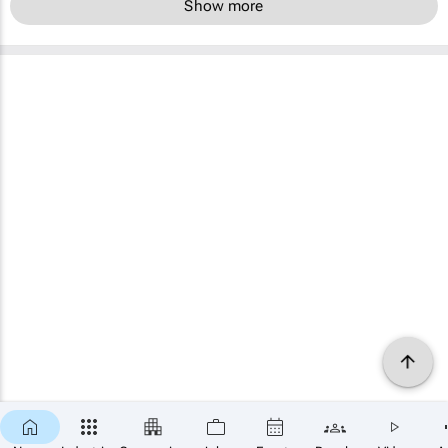
Show more