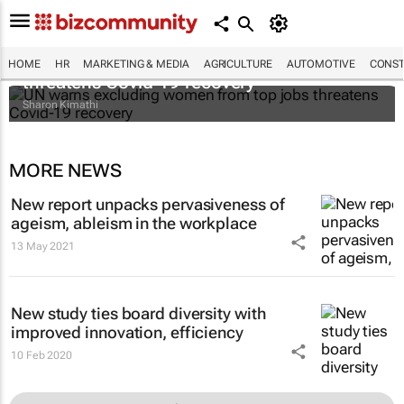
UN warns excluding women from top jobs
HOME
HR
MARKETING & MEDIA
AGRICULTURE
AUTOMOTIVE
CONST
threatens Covid-19 recovery
Sharon Kimathi
MORE NEWS
New report unpacks pervasiveness of
ageism, ableism in the workplace
13 May 2021
New study ties board diversity with
improved innovation, efficiency
10 Feb 2020