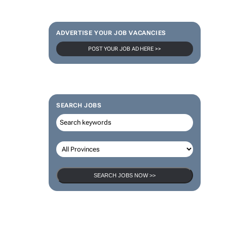
ADVERTISE YOUR JOB VACANCIES
POST YOUR JOB AD HERE >>
SEARCH JOBS
SEARCH JOBS NOW >>