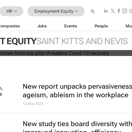
HR
Employment Equity
Companies
Jobs
Events
People
Mu
cluding women from top jobs threa
overy
 EQUITY
SAINT KITTS AND NEVIS
New report unpacks pervasiveness
ageism, ableism in the workplace
13 May 2021
New study ties board diversity wit