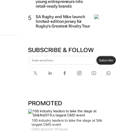
young entrepreneurs into
retail-ready brands
SA Rugby and Nike launch
limited-edition jersey for
Rugby's Greatest Rivalry Tour
SUBSCRIBE & FOLLOW
Subscribe
PROMOTED
100 industry leaders to take the stage at SA’s
largest CMO event
CMO Summit 19 hours