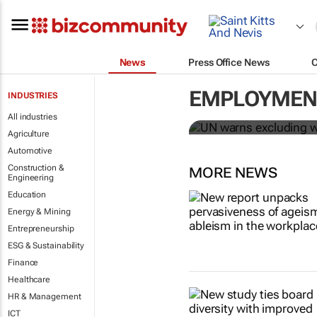
News
Press Office News
UN warns ex
Covid-19 rec
EMPLOYMENT
INDUSTRIES
All industries
Sharon Kimathi
Agriculture
Automotive
Construction &
MORE NEWS
Engineering
Education
Energy & Mining
Entrepreneurship
ESG & Sustainability
Finance
Healthcare
HR & Management
ICT