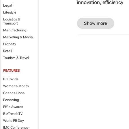
Legal
Lifestyle
Logistics &
Show more
Transport
Manufacturing
Marketing & Media
Property
Retail
Tourism & Travel
FEATURES
BizTrends
Women's Month
Cannes Lions
Pendoring
Effie Awards
BizTrendsTV
World PR Day
IMC Conference