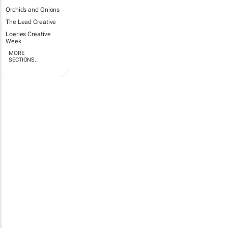
Orchids and Onions
The Lead Creative
Loeries Creative
Week
MORE
SECTIONS..