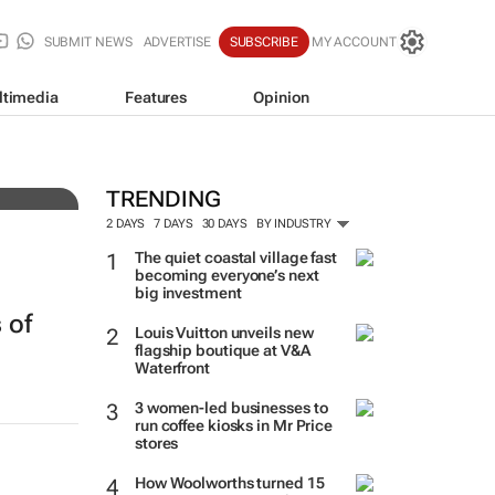
SUBMIT NEWS
ADVERTISE
SUBSCRIBE
MY ACCOUNT
ltimedia
Features
Opinion
tens
TRENDING
2 DAYS
7 DAYS
30 DAYS
BY INDUSTRY
The quiet coastal village fast
becoming everyone’s next
big investment
 of
Louis Vuitton unveils new
flagship boutique at V&A
Waterfront
3 women-led businesses to
run coffee kiosks in Mr Price
stores
h
How Woolworths turned 15