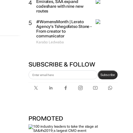
Emirates, SAA expand
codeshare with nine new
routes
#WomensMonth | Lerato
Agency's Tshegofatso Stone -
From creator to
communicator
Karabo Ledwaba
SUBSCRIBE & FOLLOW
Subscribe
PROMOTED