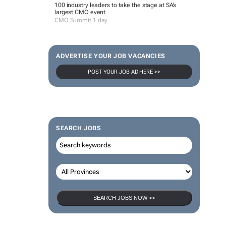
100 industry leaders to take the stage at SA’s
largest CMO event
CMO Summit 1 day
ADVERTISE YOUR JOB VACANCIES
POST YOUR JOB AD HERE >>
SEARCH JOBS
SEARCH JOBS NOW >>