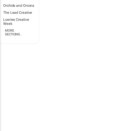
Orchids and Onions
The Lead Creative
Loeries Creative
Week
MORE
SECTIONS..