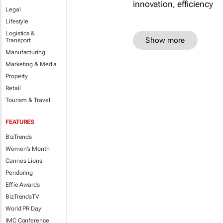
Legal
Lifestyle
Logistics &
Show more
Transport
Manufacturing
Marketing & Media
Property
Retail
Tourism & Travel
FEATURES
BizTrends
Women's Month
Cannes Lions
Pendoring
Effie Awards
BizTrendsTV
World PR Day
IMC Conference