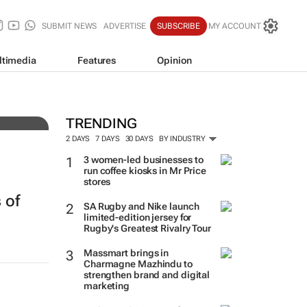
SUBMIT NEWS
ADVERTISE
SUBSCRIBE
MY ACCOUNT
ltimedia
Features
Opinion
tens
TRENDING
2 DAYS
7 DAYS
30 DAYS
BY INDUSTRY
3 women-led businesses to
run coffee kiosks in Mr Price
stores
 of
SA Rugby and Nike launch
limited-edition jersey for
Rugby's Greatest Rivalry Tour
Massmart brings in
Charmagne Mazhindu to
strengthen brand and digital
h
marketing