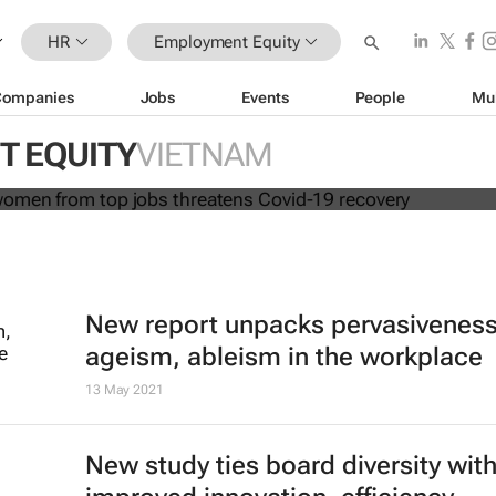
HR
Employment Equity
Companies
Jobs
Events
People
Mu
cluding women from top jobs threa
overy
 EQUITY
VIETNAM
New report unpacks pervasiveness
ageism, ableism in the workplace
13 May 2021
New study ties board diversity wit