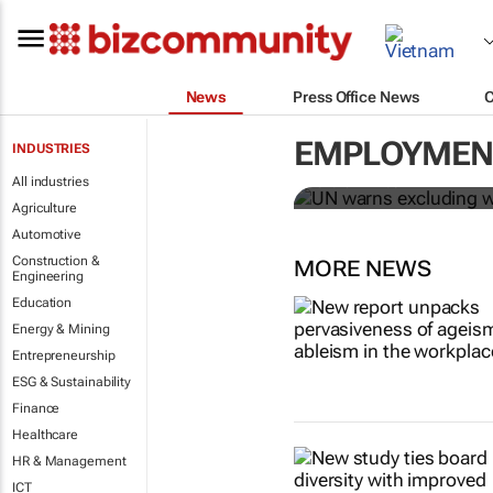
News
Press Office News
UN warns ex
Covid-19 rec
EMPLOYMENT
INDUSTRIES
All industries
Sharon Kimathi
Agriculture
Automotive
Construction &
MORE NEWS
Engineering
Education
Energy & Mining
Entrepreneurship
ESG & Sustainability
Finance
Healthcare
HR & Management
ICT