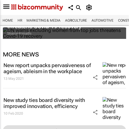
UN warns excluding women from top jobs
HOME
HR
MARKETING & MEDIA
AGRICULTURE
AUTOMOTIVE
CONST
threatens Covid-19 recovery
Sharon Kimathi
MORE NEWS
New report unpacks pervasiveness of
ageism, ableism in the workplace
13 May 2021
New study ties board diversity with
improved innovation, efficiency
10 Feb 2020