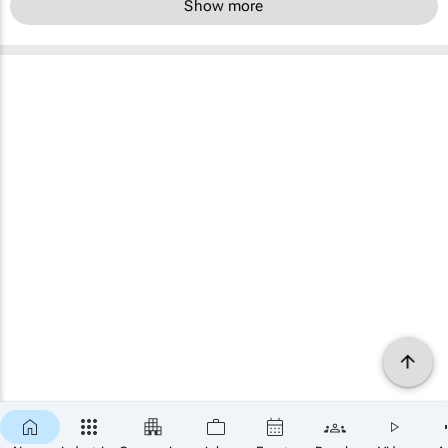
Show more