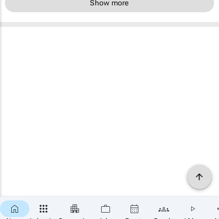
Show more