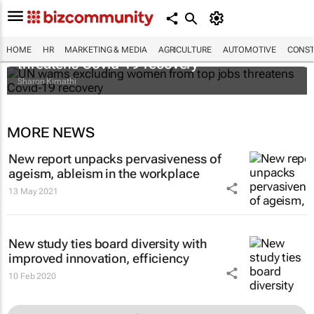
UN warns excluding women from top jobs
HOME
HR
MARKETING & MEDIA
AGRICULTURE
AUTOMOTIVE
CONST
threatens Covid-19 recovery
Sharon Kimathi
MORE NEWS
New report unpacks pervasiveness of
ageism, ableism in the workplace
13 May 2021
New study ties board diversity with
improved innovation, efficiency
10 Feb 2020