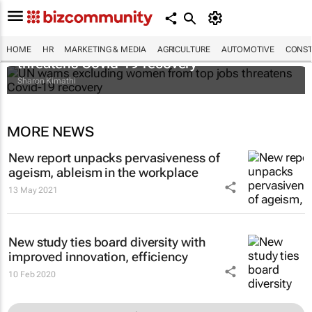
UN warns excluding women from top jobs
HOME
HR
MARKETING & MEDIA
AGRICULTURE
AUTOMOTIVE
CONST
threatens Covid-19 recovery
Sharon Kimathi
MORE NEWS
New report unpacks pervasiveness of
ageism, ableism in the workplace
13 May 2021
New study ties board diversity with
improved innovation, efficiency
10 Feb 2020