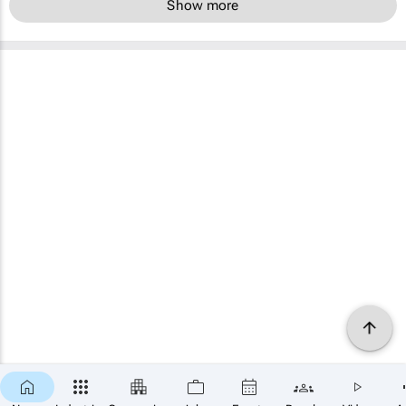
Show more