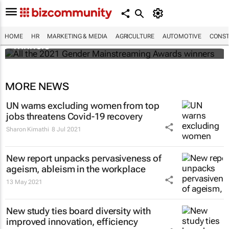
All the 2021 Gender Mainstreaming Awards
HOME
HR
MARKETING & MEDIA
AGRICULTURE
AUTOMOTIVE
CONST
winners
MORE NEWS
UN warns excluding women from top
jobs threatens Covid-19 recovery
Sharon Kimathi
8 Jul 2021
New report unpacks pervasiveness of
ageism, ableism in the workplace
13 May 2021
New study ties board diversity with
improved innovation, efficiency