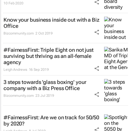
10 Feb 2020
Know your business inside out with a Biz
Office
Bizcommunity.com
2 Oct 2019
#FairnessFirst: Triple Eight on not just
surviving but thriving as an all-female
agency
Leigh Andrews
16 Sep 2019
3 steps towards 'glass boxing' your
company with a Biz Press Office
Bizcommunity.com
23 Jul 2019
#FairnessFirst: Are we on track for 50/50
by 2020?