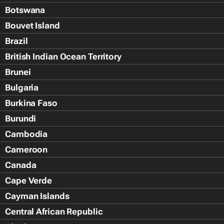
Botswana
Bouvet Island
Brazil
British Indian Ocean Territory
Brunei
Bulgaria
Burkina Faso
Burundi
Cambodia
Cameroon
Canada
Cape Verde
Cayman Islands
Central African Republic