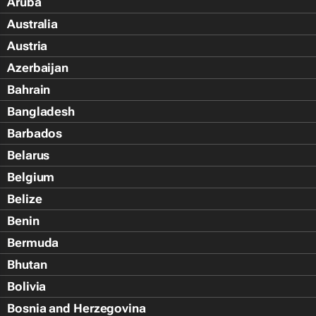
Aruba
Australia
Austria
Azerbaijan
Bahrain
Bangladesh
Barbados
Belarus
Belgium
Belize
Benin
Bermuda
Bhutan
Bolivia
Bosnia and Herzegovina