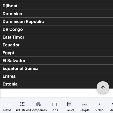
Djibouti
Dominica
Dominican Republic
DR Congo
East Timor
Ecuador
Egypt
El Salvador
Equatorial Guinea
Eritrea
Estonia
Eswatini
Ethiopia
Falkland Islands (Islas Malvin
News
Industries
Companies
Jobs
Events
People
Video
A