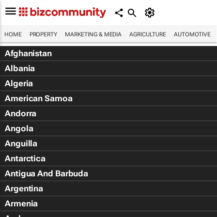
HOME
PROPERTY
MARKETING & MEDIA
AGRICULTURE
AUTOMOTIVE
Afghanistan
Albania
Algeria
American Samoa
Andorra
Angola
Anguilla
Antarctica
Antigua And Barbuda
Argentina
Armenia