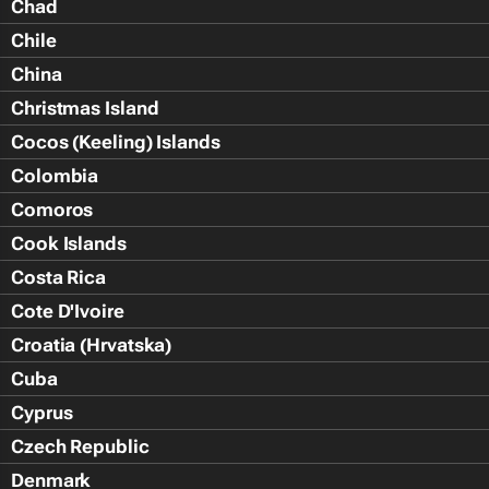
Chad
Chile
China
Christmas Island
Cocos (Keeling) Islands
Colombia
Comoros
Cook Islands
Costa Rica
Cote D'Ivoire
Croatia (Hrvatska)
Cuba
Cyprus
Czech Republic
Denmark